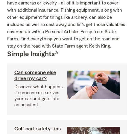
have cameras or jewelry - all of it is important to cover
with additional insurance. Fishing equipment, along with
other equipment for things like archery, can also be
included as well so cast away and let's get those valuables
covered up with a Personal Articles Policy from State
Farm. Find everything you want to get on the road and
stay on the road with State Farm agent Keith King.
Simple Insights®
Can someone else
drive my car?
Discover what happens
if someone else drives
your car and gets into
an accident.
Golf cart safety tips