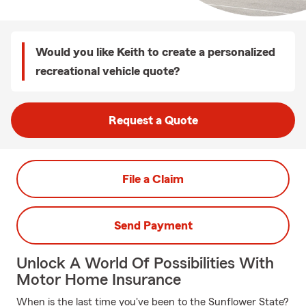
Would you like Keith to create a personalized
recreational vehicle quote?
Request a Quote
File a Claim
Send Payment
Unlock A World Of Possibilities With
Motor Home Insurance
When is the last time you've been to the Sunflower State?