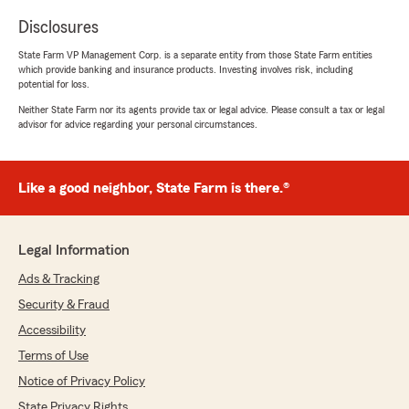
Disclosures
State Farm VP Management Corp. is a separate entity from those State Farm entities
which provide banking and insurance products. Investing involves risk, including
potential for loss.
Neither State Farm nor its agents provide tax or legal advice. Please consult a tax or legal
advisor for advice regarding your personal circumstances.
Like a good neighbor, State Farm is there.®
Legal Information
Ads & Tracking
Security & Fraud
Accessibility
Terms of Use
Notice of Privacy Policy
State Privacy Rights