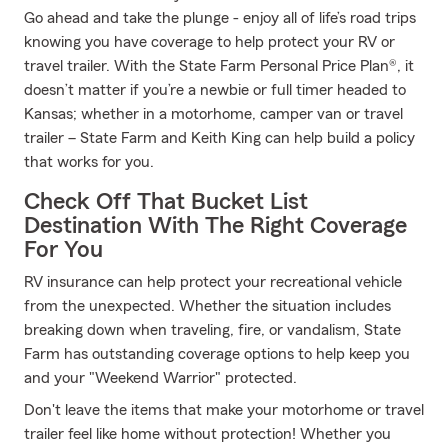
Go ahead and take the plunge - enjoy all of life’s road trips
knowing you have coverage to help protect your RV or
travel trailer. With the State Farm Personal Price Plan®, it
doesn’t matter if you’re a newbie or full timer headed to
Kansas; whether in a motorhome, camper van or travel
trailer – State Farm and Keith King can help build a policy
that works for you.
Check Off That Bucket List
Destination With The Right Coverage
For You
RV insurance can help protect your recreational vehicle
from the unexpected. Whether the situation includes
breaking down when traveling, fire, or vandalism, State
Farm has outstanding coverage options to help keep you
and your "Weekend Warrior" protected.
Don't leave the items that make your motorhome or travel
trailer feel like home without protection! Whether you