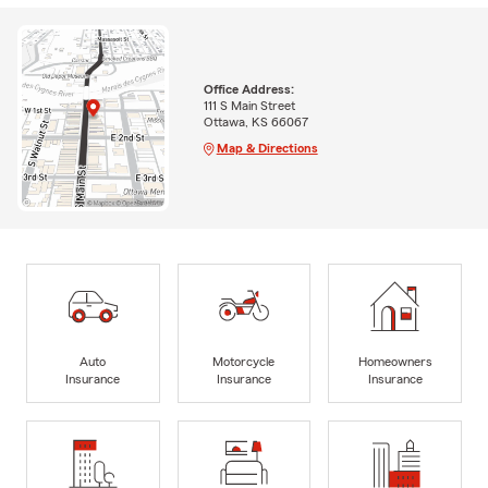
Office Address:
111 S Main Street
Ottawa, KS 66067
Map & Directions
Auto
Motorcycle
Homeowners
Insurance
Insurance
Insurance