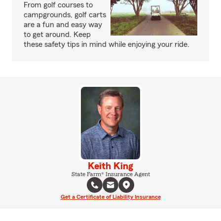
From golf courses to
campgrounds, golf carts
are a fun and easy way
to get around. Keep
these safety tips in mind while enjoying your ride.
Keith King
State Farm® Insurance Agent
Get a Certificate of Liability Insurance