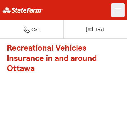
Call
Text
Recreational Vehicles
Insurance in and around
Ottawa