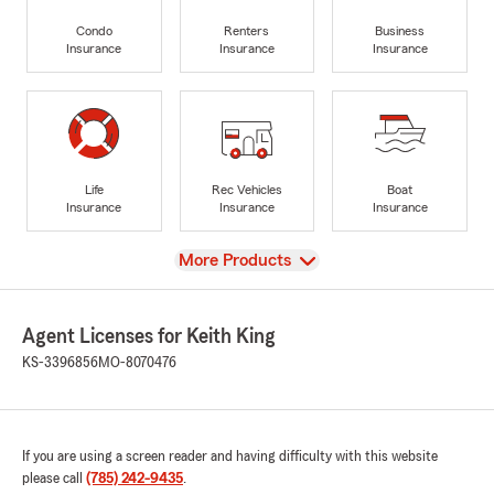
Condo
Renters
Business
Insurance
Insurance
Insurance
Life
Rec Vehicles
Boat
Insurance
Insurance
Insurance
View
More Products
Agent Licenses for Keith King
KS-3396856
MO-8070476
If you are using a screen reader and having difficulty with this website
please call
(785) 242-9435
.