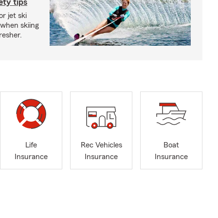
ety tips
r jet ski
 when skiing
fresher.
Life
Rec Vehicles
Boat
Insurance
Insurance
Insurance