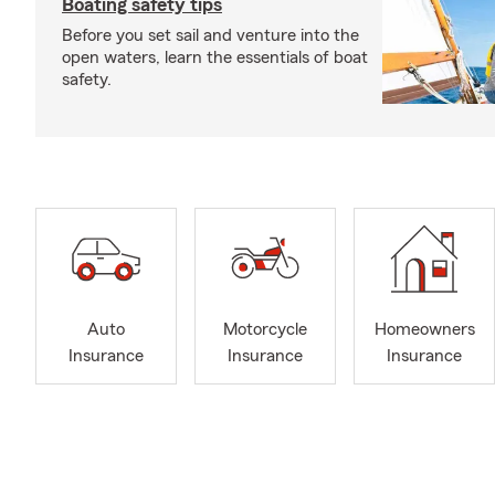
Boating safety tips
Before you set sail and venture into the
open waters, learn the essentials of boat
safety.
Auto
Motorcycle
Homeowners
Insurance
Insurance
Insurance