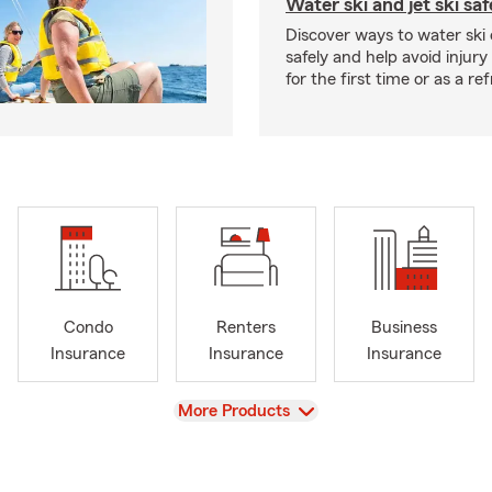
Water ski and jet ski saf
Discover ways to water ski o
safely and help avoid injury
for the first time or as a re
Condo
Renters
Business
Insurance
Insurance
Insurance
View
More Products