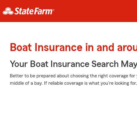
Boat Insurance in and ar
Your Boat Insurance Search Ma
Better to be prepared about choosing the right coverage for 
middle of a bay. If reliable coverage is what you're looking fo