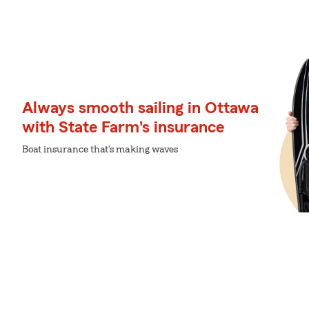
Always smooth sailing in Ottawa
with State Farm's insurance
Boat insurance that's making waves