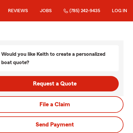
REVIEWS
JOBS
(785) 242-9435
LOG IN
Would you like Keith to create a personalized
boat quote?
Request a Quote
File a Claim
Send Payment