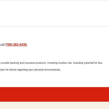
 call
(785) 242-9435
.
rovide banking and insurance products. Investing involves risk, including potential for loss.
advisor for advice regarding your personal circumstances.