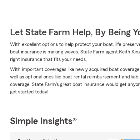
Let State Farm Help, By Being 
With excellent options to help protect your boat, life preserv
boat insurance is making waves. State Farm agent Keith King 
right insurance that fits your needs.
With important coverages like newly acquired boat coverage
well as optional ones like boat rental reimbursement and lia
coverage, State Farm's great boat insurance would get anyone 
get started today!
Simple Insights®