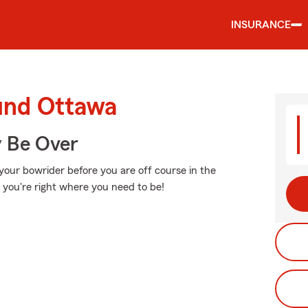
INSURANCE
ound Ottawa
y Be Over
your bowrider before you are off course in the
r, you're right where you need to be!