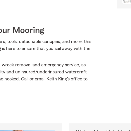
Your Mooring
ers, tools, detachable canopies, and more, this
is here to ensure that you sail away with the
, wreck removal and emergency service, as
bility and uninsured/underinsured watercraft
hooked. Call or email Keith King's office to