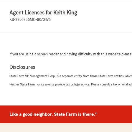
Agent Licenses for Keith King
KS-3396856
MO-8070476
If you are using a screen reader and having difficulty with this website please
Disclosures
State Farm VP Management Corp. is a separate entity from those State Farm entities which p
Neither State Farm nor its agents provide tax or legal advice. Please consult a tax or legal 
Like a good neighbor, State Farm is there.®