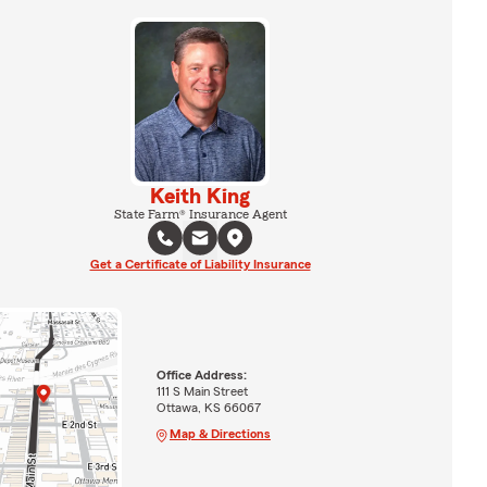
Keith King
State Farm® Insurance Agent
Get a Certificate of Liability Insurance
Office Address:
111 S Main Street
Ottawa, KS 66067
Map & Directions